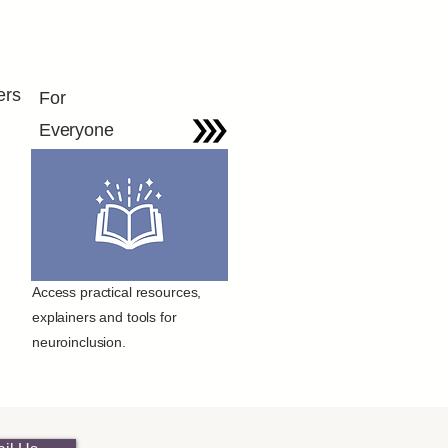
ers
For
Everyone
Access practical resources,
explainers and tools for
neuroinclusion.