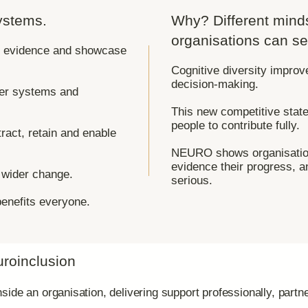
ystems.
Why? Different mind
organisations can se
d, evidence and showcase
Cognitive diversity improv
decision-making.
ter systems and
This new competitive stat
people to contribute fully.
tract, retain and enable
NEURO shows organisation
evidence their progress, a
e wider change.
serious.
enefits everyone.
uroinclusion
ide an organisation, delivering support professionally, partne