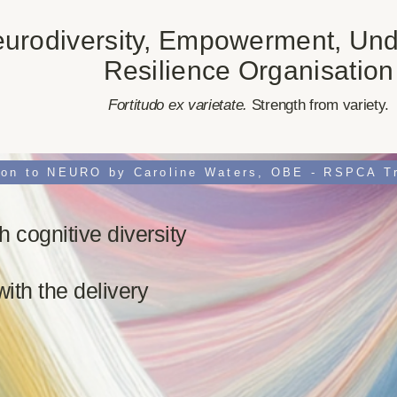
urodiversity, Empowerment, Und
Resilience Organisation
​Fortitudo ex varietate.
Strength from variety.
h cognitive diversity
with the delivery