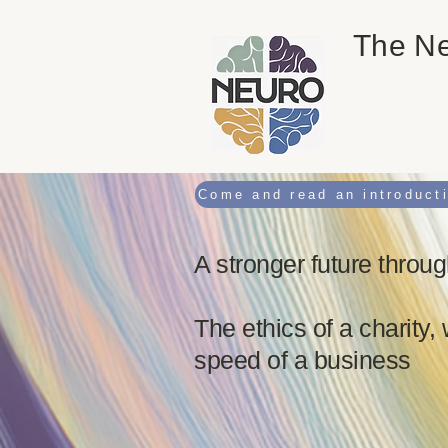
The Ne
A stronger future throug
The ethics of a charity, 
speed of a business