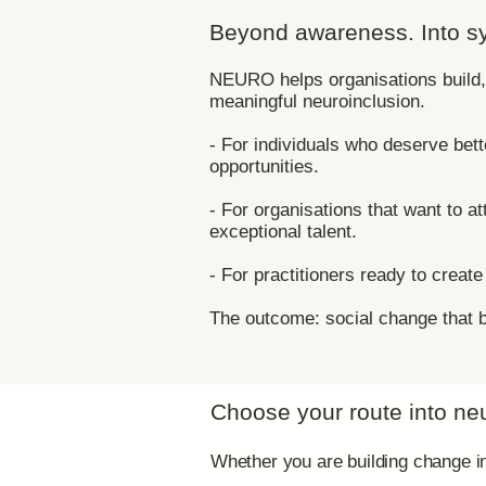
Beyond awareness. Into s
​NEURO helps organisations buil
meaningful neuroinclusion.​
- For individuals who deserve bet
opportunities.
- For organisations that want to at
exceptional talent.
- For practitioners ready to creat
The outcome: social change that b
Choose your route into ne
Whether you are building change ins