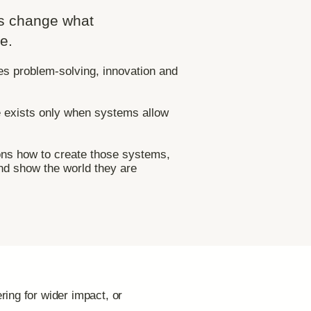
s change what
e.
es problem-solving, innovation and
e exists only when systems allow
s how to create those systems,
nd show the world they are
ring for wider impact, or