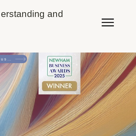
erstanding and
Come and read an introduction to NEURO by Caroline Waters, OBE - RSPCA Trustee, Vice President at Carers UK & Former Vice Chair at Equality & Human Rights Commission