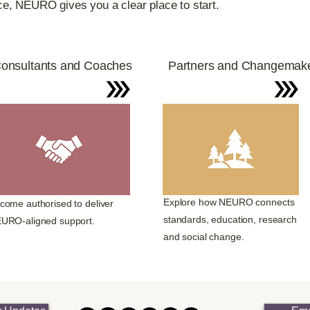
nce, NEURO gives you a clear place to start.
onsultants and Coaches
Partners and Changemak
Explore how NEURO connects
come authorised to deliver
standards, education, research
URO-aligned support.
and social change.