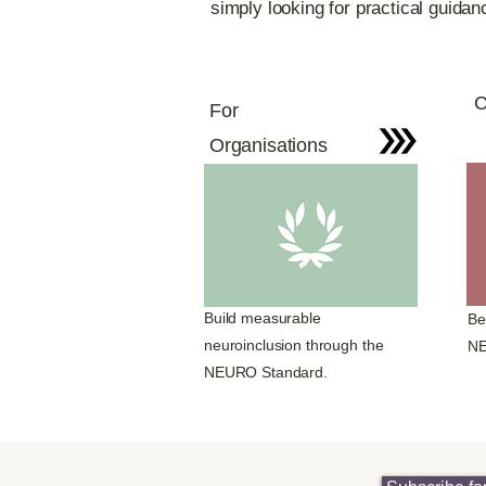
simply looking for practical guida
C
For
Organisations
Build measurable
Be
neuroinclusion through the
NE
NEURO Standard.