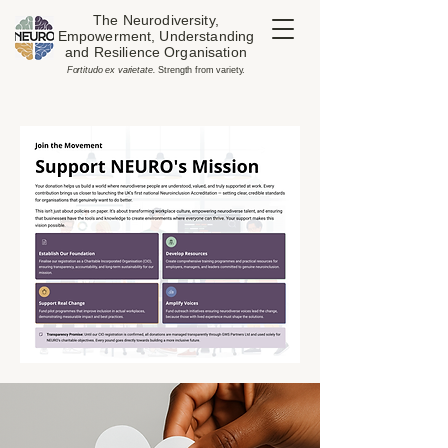
The Neurodiversity,
Empowerment, Understanding
and Resilience Organisation
​Fortitudo ex varietate.
Strength from variety.