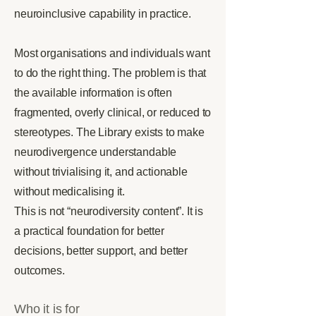
neuroinclusive capability in practice.
Most organisations and individuals want
to do the right thing. The problem is that
the available information is often
fragmented, overly clinical, or reduced to
stereotypes. The Library exists to make
neurodivergence understandable
without trivialising it, and actionable
without medicalising it.
This is not “neurodiversity content”. It is
a practical foundation for better
decisions, better support, and better
outcomes.
Who it is for