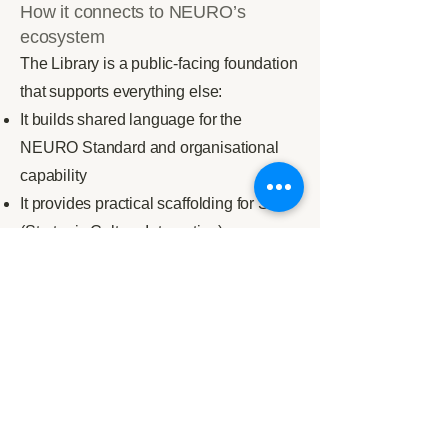
How it connects to NEURO’s
ecosystem
The Library is a public-facing foundation
that supports everything else:
It builds shared language for the
NEURO Standard and organisational
capability
It provides practical scaffolding for SCI
(Strategic Culture Integration)
It anchors systems thinking within
Resonance
It supports education partners engaged
with Pathway, Nexus, and Vanguard
How to start
If you are new, begin with