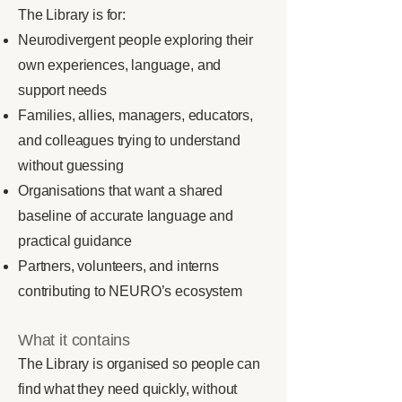
The Library is for:
Neurodivergent people exploring their
own experiences, language, and
support needs
Families, allies, managers, educators,
and colleagues trying to understand
without guessing
Organisations that want a shared
baseline of accurate language and
practical guidance
Partners, volunteers, and interns
contributing to NEURO’s ecosystem
What it contains
The Library is organised so people can
find what they need quickly, without