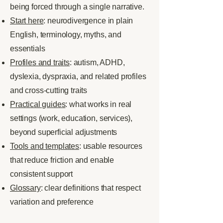
being forced through a single narrative.
Start here
: neurodivergence in plain
English, terminology, myths, and
essentials
Profiles and traits
: autism, ADHD,
dyslexia, dyspraxia, and related profiles
and cross-cutting traits
Practical guides
: what works in real
settings (work, education, services),
beyond superficial adjustments
Tools and templates
: usable resources
that reduce friction and enable
consistent support
Glossary
: clear definitions that respect
variation and preference