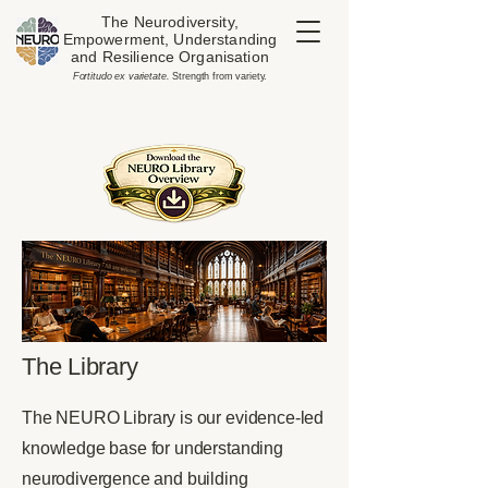
The Neurodiversity,
Empowerment, Understanding
and Resilience Organisation
​Fortitudo ex varietate.
Strength from variety.
The Library
The NEURO Library is our evidence-led
knowledge base for understanding
neurodivergence and building