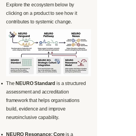
Explore the ecosystem below by
clicking on a product to see how it
contributes to systemic change.
The
NEURO Standard
is a structured
assessment and accreditation
framework that helps organisations
build, evidence and improve
neuroinclusive capability.
NEURO Resonance: Core
is a