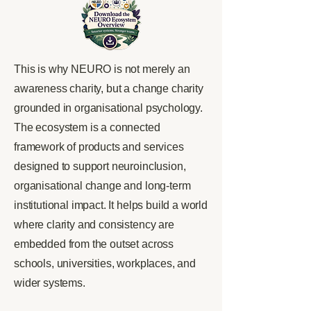
This is why NEURO is not merely an
awareness charity, but a change charity
grounded in organisational psychology.
The ecosystem is a connected
framework of products and services
designed to support neuroinclusion,
organisational change and long-term
institutional impact. It helps build a world
where clarity and consistency are
embedded from the outset across
schools, universities, workplaces, and
wider systems.