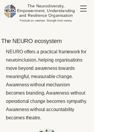
The Neurodiversity,
Empowerment, Understanding
and Resilience Organisation
​Fortitudo ex varietate.
Strength from variety.
The NEURO ecosystem
NEURO offers a practical framework for
neuroinclusion, helping organisations
move beyond awareness towards
meaningful, measurable change.
Awareness without mechanism
becomes branding. Awareness without
operational change becomes sympathy.
Awareness without accountability
becomes theatre.