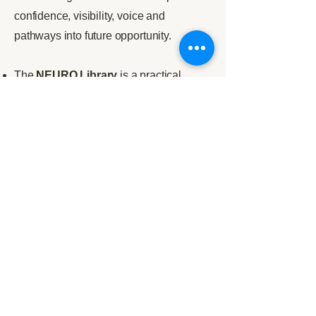
confidence, visibility, voice and
pathways into future opportunity.
The
NEURO Library
is a practical
evidence and resource hub containing
guides, tools, templates, explainers and
research-informed materials for
individuals, organisations, educators
and practitioners.
Nexus
is NEURO’s higher education
and research network, connecting
universities, students, academics and
employers to turn evidence into practical
neuroinclusive change.