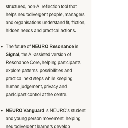
structured, non-AI reflection tool that
helps neurodivergent people, managers
and organisations understand fit, friction,
hidden needs and practical actions.
The future of
NEURO Resonance
is
Signal
, the AI-assisted version of
Resonance Core, helping participants
explore patterns, possibilities and
practical next steps while keeping
human judgement, privacy and
participant control at the centre.
NEURO Vanguard
is NEURO’s student
and young person movement, helping
neurodivergent learners develop