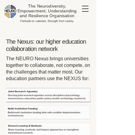
The Neurodiversity,
Empowerment, Understanding
and Resilience Organisation
​Fortitudo ex varietate.
Strength from variety.
The Nexus: our higher education
collaboration network
The NEURO Nexus brings universities
together to collaborate, not compete, on
the challenges that matter most. Our
education partners use the NEXUS for: