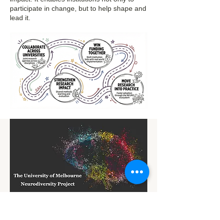
participate in change, but to help shape and
lead it.