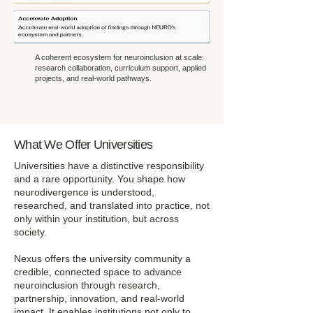
A coherent ecosystem for neuroinclusion at scale:
research collaboration, curriculum support, applied
projects, and real-world pathways.
What We Offer Universities
Universities have a distinctive responsibility
and a rare opportunity. You shape how
neurodivergence is understood,
researched, and translated into practice, not
only within your institution, but across
society.
Nexus offers the university community a
credible, connected space to advance
neuroinclusion through research,
partnership, innovation, and real-world
impact. It enables institutions not only to