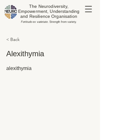
The Neurodiversity,
Empowerment, Understanding
and Resilience Organisation
​Fortitudo ex varietate.
Strength from variety.
< Back
Alexithymia
alexithymia