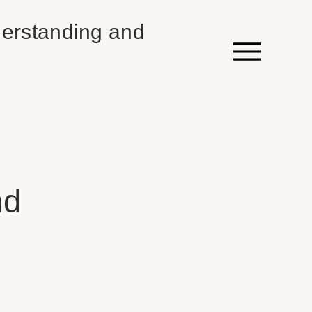
erstanding and
nd