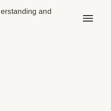
erstanding and