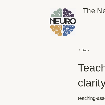
The Ne
< Back
Teach
clarit
teaching-ass