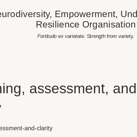
urodiversity, Empowerment, Und
Resilience Organisation
​Fortitudo ex varietate.
Strength from variety.
ing, assessment, and
y
essment-and-clarity