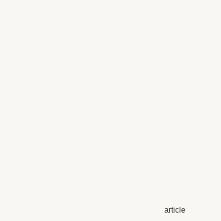
article