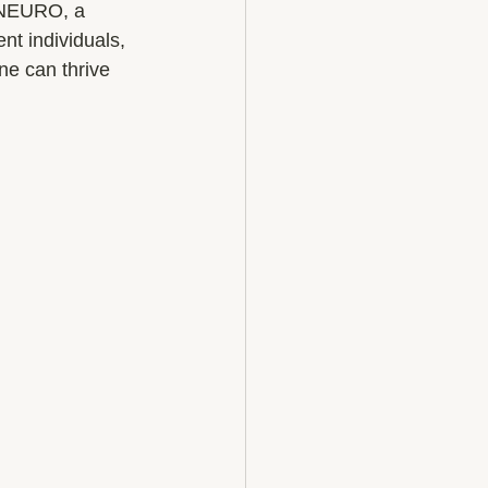
. NEURO, a 
t individuals, 
ne can thrive 