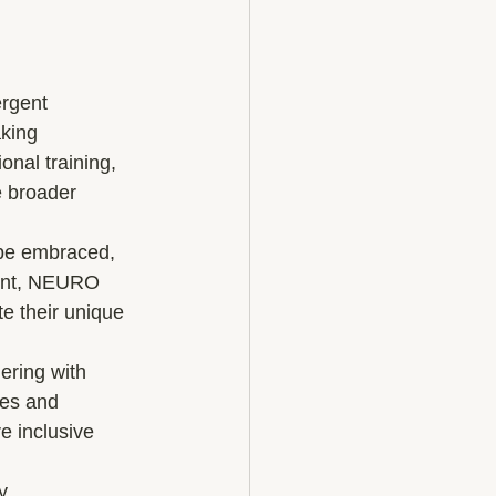
rgent 
king 
nal training, 
e broader 
 be embraced, 
ment, NEURO 
te their unique 
ering with 
ces and 
e inclusive 
, 