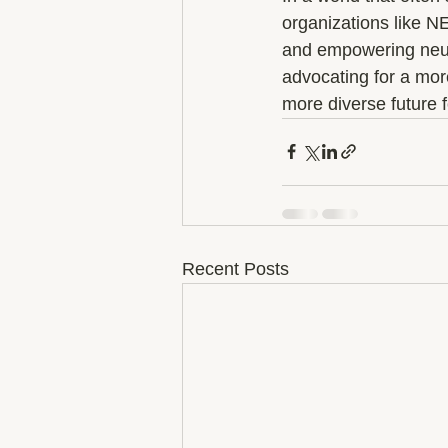
organizations like N
and empowering neuro
advocating for a mor
more diverse future fo
Recent Posts