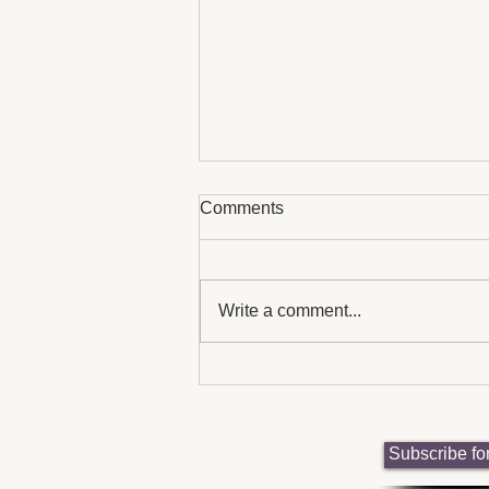
Comments
Write a comment...
UK Charities Supporting
Neurodiversity Awareness:
neurodiversity-focused
charities uk
Subscribe fo