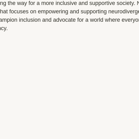
g the way for a more inclusive and supportive society
 that focuses on empowering and supporting neurodivergen
hampion inclusion and advocate for a world where everyo
ncy.