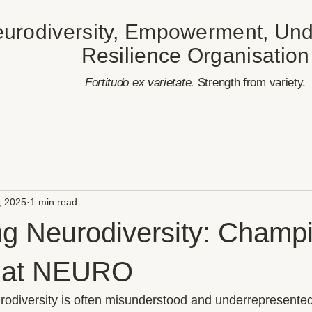
urodiversity, Empowerment, Und
Resilience Organisation
​Fortitudo ex varietate.
Strength from variety.
, 2025
1 min read
ng Neurodiversity: Champ
n at NEURO
rodiversity is often misunderstood and underrepresented