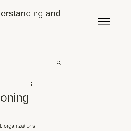
erstanding and
ioning
, organizations 