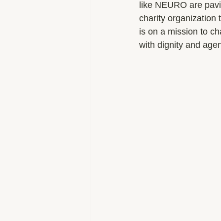
like NEURO are pavin
charity organization
is on a mission to c
with dignity and age