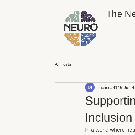
The Ne
All Posts
melissa4146
Jun 4
Supporti
Inclusio
In a world where neu