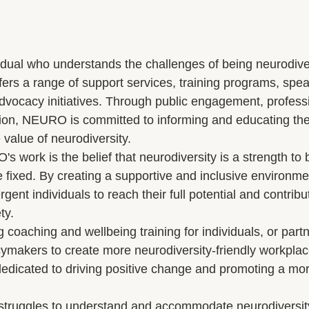
dual who understands the challenges of being neurodive
ers a range of support services, training programs, spea
ocacy initiatives. Through public engagement, professio
tion, NEURO is committed to informing and educating th
value of neurodiversity.

s work is the belief that neurodiversity is a strength to
be fixed. By creating a supportive and inclusive environ
nt individuals to reach their full potential and contribu
y.

g coaching and wellbeing training for individuals, or partn
ymakers to create more neurodiversity-friendly workpla
edicated to driving positive change and promoting a mor
n struggles to understand and accommodate neurodiversity