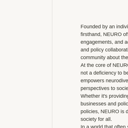
Founded by an indivi
firsthand, NEURO off
engagements, and adv
and policy collabora
community about the 
At the core of NEURO'
not a deficiency to 
empowers neurodiverge
perspectives to societ
Whether it's providin
businesses and polic
policies, NEURO is d
society for all.

In a world that ofte