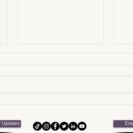
Neurodiversity in the
Advo
Workplace: Strategies for
Neur
Inclusive Environments
NEU
r Updates
Ema