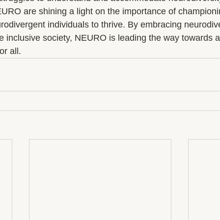
EURO are shining a light on the importance of championi
divergent individuals to thrive. By embracing neurodive
e inclusive society, NEURO is leading the way towards a
r all.