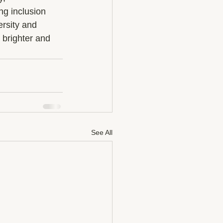
ng inclusion 
rsity and 
 brighter and 
See All