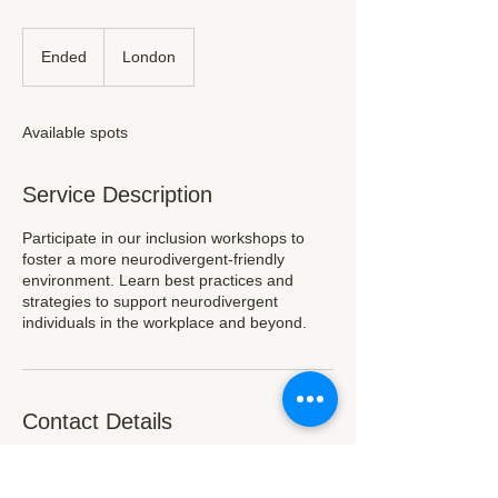
Ended
E
London
n
d
e
Available spots
d
Service Description
Participate in our inclusion workshops to
foster a more neurodivergent-friendly
environment. Learn best practices and
strategies to support neurodivergent
individuals in the workplace and beyond.
Contact Details
London, UK
hello@neurocharity.org