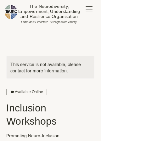
The Neurodiversity,
Empowerment, Understanding
and Resilience Organisation
​Fortitudo ex varietate.
Strength from variety.
This service is not available, please
contact for more information.
Available Online
Inclusion
Workshops
Promoting Neuro-Inclusion